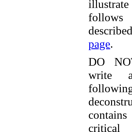
illustrate
follows
describ
page
.
DO NOT
write 
follo
deconst
contains
critica