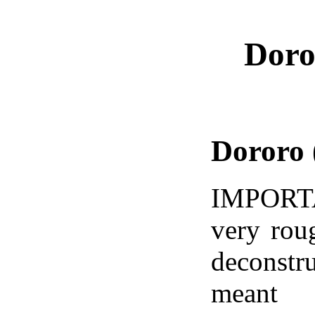
Doro
Dororo 
IMPORTA
very rou
deconstr
meant