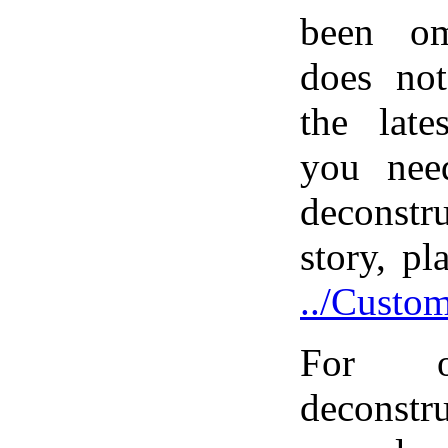
been om
does not
the late
you nee
deconstr
story, pl
../Custo
For o
deconst