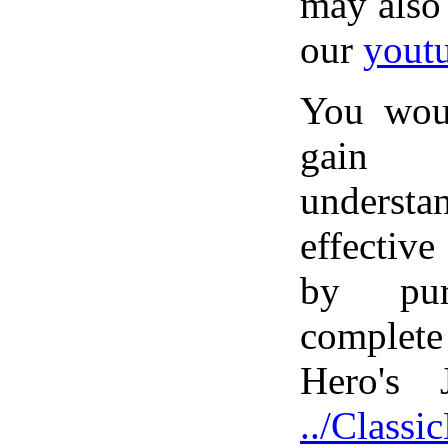
may also
our
yout
You wou
gain
unders
effective
by pur
complet
Hero's 
../Class