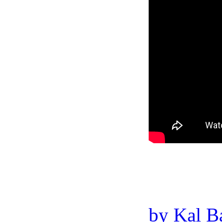
by Kal B