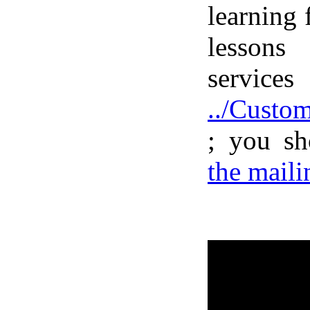
learning
lessons
serv
../Custo
; you s
the mailin